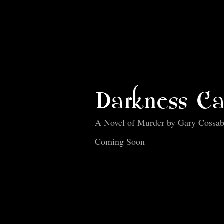
Darkness Ca
A Novel of Murder by Gary Cossa
Coming Soon